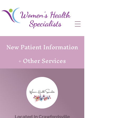
Women's Health
Specialists
New Patient Information
+ Other Services
Located In Crawfordsville