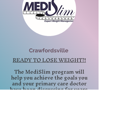
Crawfordsville
READY TO LOSE WEIGHT?!
The MediSlim program will
help you achieve the goals you
and your primary care doctor
have been discussing for years.
Plus, you will improve your
self-esteem and feel in control
of your life. Best of all you are
going to look great, inside and
out!
Office Hours:
Crawfordsville: Wednesdays