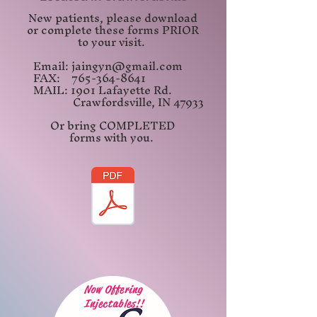
New patients, please download
or complete these
forms PRIOR
to your visit.
Email:
jaingyn@gmail.com
FAX:
765-364-8641
MAIL: 1901 Lafayette Rd.
Crawfordsville, IN
47933
Or bring COMPLETED
forms
with you.
Now Offering
Injectables!!