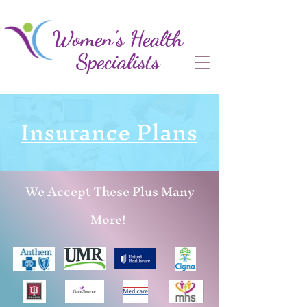
Women's Health
Specialists
Insurance Plans
We Accept These Plus Many
More!