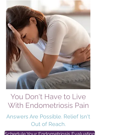
You Don't Have to Live
With Endometriosis Pain
Answers Are Possible. Relief Isn't
Out of Reach.
Schedule Your Endometriosis Evaluation