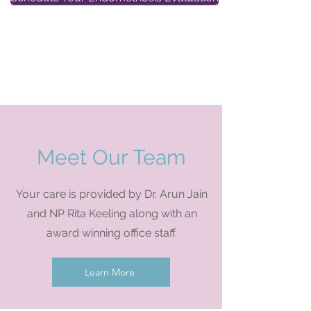
Self Pay
New Patient Visits now
$165
Meet Our Team
Your care is provided by Dr. Arun Jain
and NP Rita Keeling along with an
award winning office staff.
Learn More