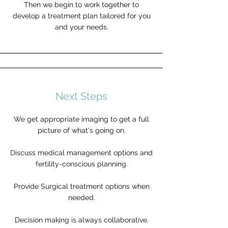
Then we begin to work together to
develop a treatment plan tailored for you
and your needs.
Next Steps
We get appropriate imaging to get a full
picture of what's going on.
Discuss medical management options and
fertility-conscious planning.
Provide Surgical treatment options when
needed.
Decision making is always collaborative.