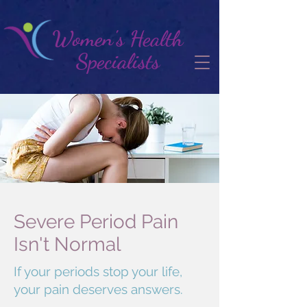
Women's Health
Specialists
Severe Period Pain
Isn't Normal
If your periods stop your life,
your pain deserves answers.