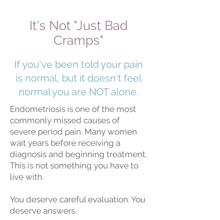
It's Not "Just Bad
Cramps"
If you've been told your pain
is normal, but it doesn't feel
normal you are NOT alone.
Endometriosis is one of the most
commonly missed causes of
severe period pain. Many women
wait years before receiving a
diagnosis and beginning treatment.
This is not something you have to
live with.
You deserve careful evaluation. You
deserve answers.