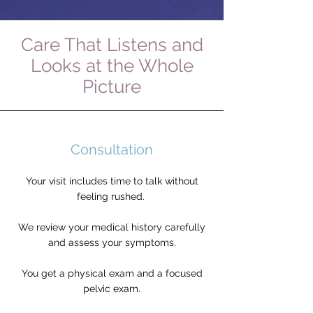
Care That Listens and
Looks at the Whole
Picture
Consultation
Your visit includes time to talk without
feeling rushed.
We review your medical history carefully
and assess your symptoms.
You get a physical exam and a focused
pelvic exam.