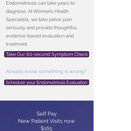
Endometriosis can take years to
diagnose. At Women’s Health
Specialists, we take pelvic pain
seriously and provide thoughtful,
evidence-based evaluation and
treatment.
Take Our 60-second Symptom Check
Already know something is wrong?
Schedule your Endometriosis Evaluation
Self Pay
New Patient Visits now
$165