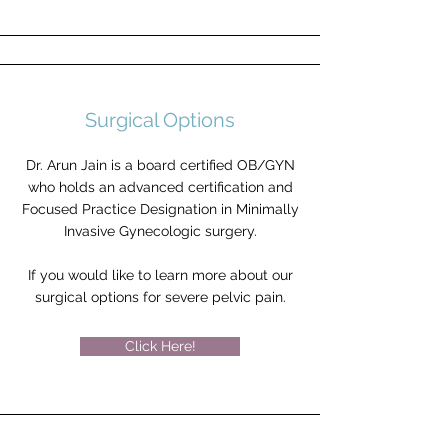
Surgical Options
Dr. Arun Jain is a board certified OB/GYN
who holds an advanced certification and
Focused Practice Designation in Minimally
Invasive Gynecologic surgery.
If you would like to learn more about our
surgical options for severe pelvic pain.
Click Here!