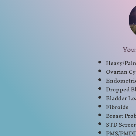
You
Heavy/Pain
Ovarian Cy
Endometri
Dropped Bl
Bladder Le
Fibroids
Breast Pro
STD Scree
PMS/PMD