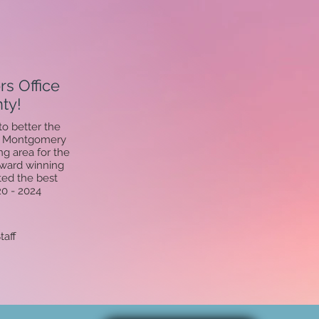
s Office
ty!
o better the
of Montgomery
g area for the
award winning
ted the best
20 - 2024
taff