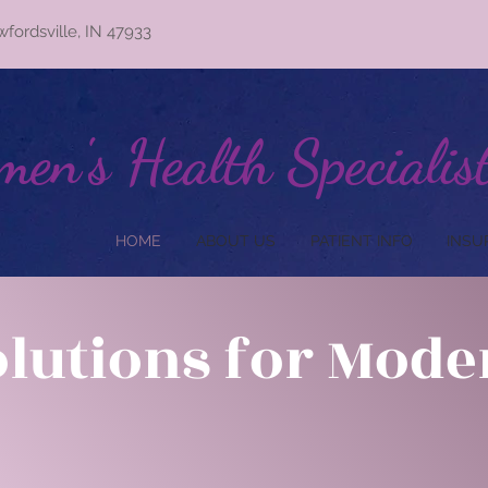
wfordsville, IN 47933
en's Health Specialis
HOME
ABOUT US
PATIENT INFO
INSU
olutions for Mod