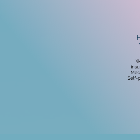
H
W
insu
Medi
Self-