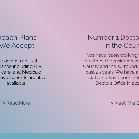
ealth Plans
Number 1 Doctor
We Accept
in the Coun
We have been working t
e accept most all
health of the residents 
rance including HIP,
County and the surroundin
care, and Medicaid.
past 25 years. We have 
pay
discounts are also
staff, and have been vo
available.
Doctors Office in 20
> Read More
> Meet The S