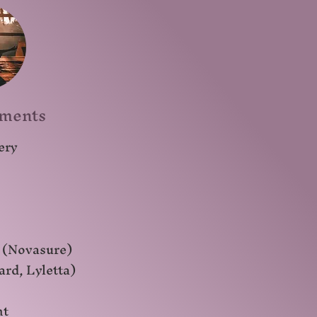
tments
ery
 (Novasure)
ard, Lyletta)
nt