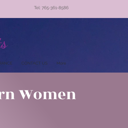
Tel: 765-361-8586
ts
RANCE
CONTACT US
More
ern Women