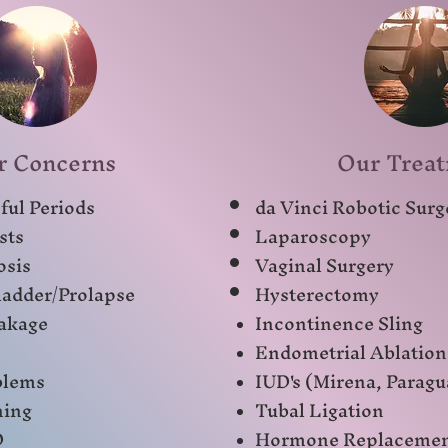
r Concerns
Our Trea
ful Periods
da Vinci Robotic Surg
sts
Laparoscopy
osis
Vaginal Surgery
adder/Prolapse
Hysterectomy
akage
Incontinence Sling
Endometrial Ablation
blems
IUD's (Mirena, Paragu
ning
Tubal Ligation
D
Hormone Replaceme