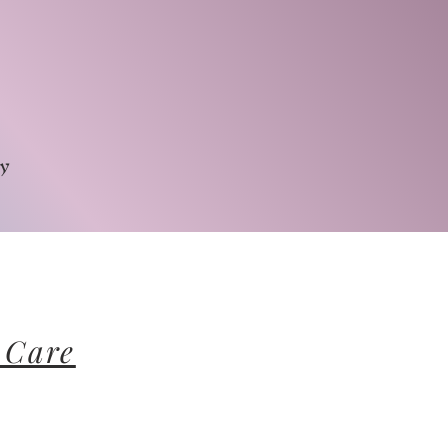
py
 Care