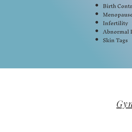
Birth Contr
Menopaus
Infertility
Abnormal 
Skin Tags
Gyn