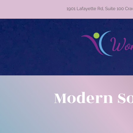
1901 Lafayette Rd, Suite 100 Cra
Wom
Modern S