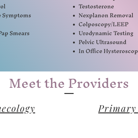
ol
Testosterone
e Symptoms
Nexplanon Removal
Colposcopy/LEEP
Pap Smears
Urodynamic Testing
Pelvic Ultrasound
In Office Hysterosco
Meet the Providers
ecology
Primary