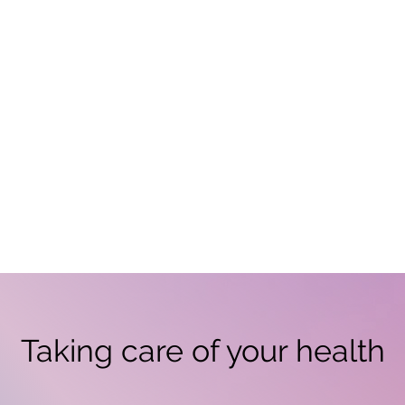
Taking care of your health